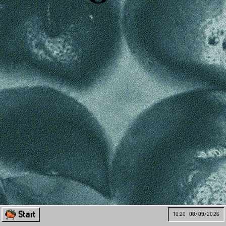
Start
10:20
08/09/2026